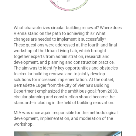
What characterizes circular building renowal? Where does
Vienna stand on the path to achieving this? What
changes are needed to implement it successfully?
These questions were addressed at the fourth and final
workshop of the Urban Living Lab, which brought
together experts from administration, research and
development, and planning and construction practice.
The aim was to identify key opportunities and obstacles
to circular building renowal and to jointly develop
solutions for increased implementation. At the outset,
Bernadette Luger from the City of Vienna’s Building
Department emphasized the ambitious goal: from 2030,
circular planning and construction should become the
standard—including in the field of building renovation.
MIA was once again responsible for the methodological
development, implementation, and moderation of the
workshop.