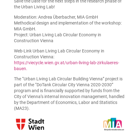
Save the Date for the next steps in the research phase of
the Urban Living Lab!
Moderation: Andrea Überbacher, MIA GmbH
Methodical design and implementation of the workshop:
MIA GmbH.
Project: Urban Living Lab Circular Economy in
Construction Vienna
Web-Link Urban Living Lab Circular Economy in
Construction Vienna:
https://viecycle.wien.gv.at/urban-living-lab-zirkulaeres-
bauen.
The “Urban Living Lab Circular Building Vienna” project is
part of the “DoTank Circular City Vienna 2020-2030”
program and is financially supported by funds from the
City of Vienna’s internal innovation management, handled
by the Department of Economics, Labor and Statistics
(MA23).