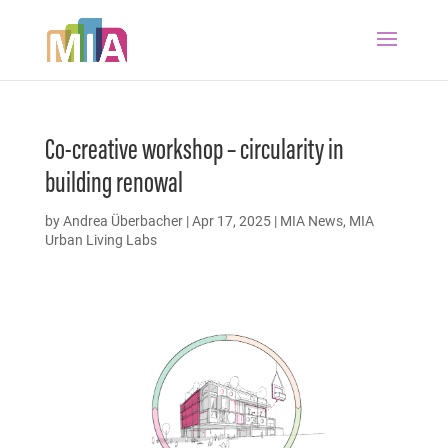
Co-creative workshop – circularity in
building renowal
by
Andrea Überbacher
|
Apr 17, 2025
|
MIA News
,
MIA
Urban Living Labs