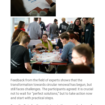
Feedback from the field of experts shows that the
transformation towards circular renowal has begun, but
still faces challenges. The participants agreed: it is crucial
not to wait for “perfect solutions,” but to take action now
and start with practical steps.