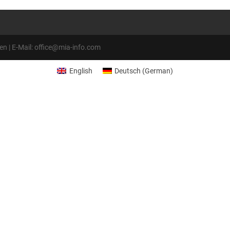
 | E-Mail: office@mia-info.com
English
Deutsch
(
German
)