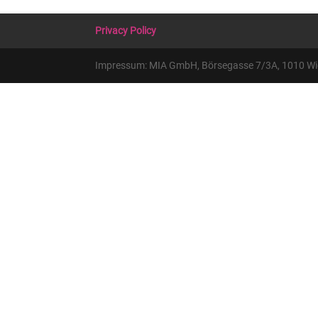
Privacy Policy
Impressum: MIA GmbH, Börsegasse 7/3A, 1010 Wien