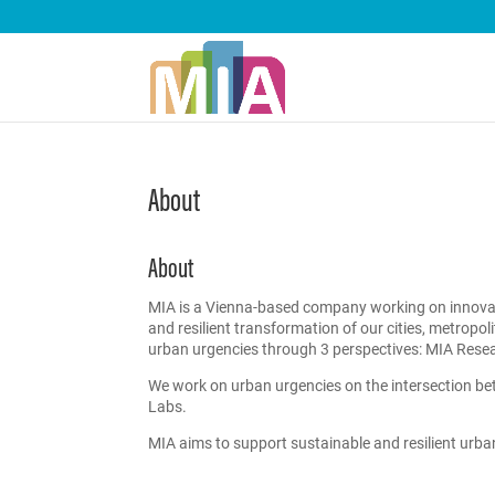
About
About
MIA is a Vienna-based company working on innovativ
and resilient transformation of our cities, metropo
urban urgencies through 3 perspectives: MIA Rese
We work on urban urgencies on the intersection bet
Labs.
MIA aims to support sustainable and resilient urb