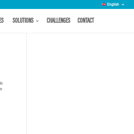
English
CES
SOLUTIONS
CHALLENGES
CONTACT
le
re