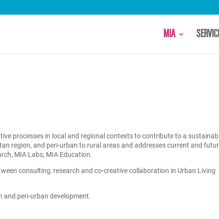
MIA
SERVI
e processes in local and regional contexts to contribute to a sustainab
litan region, and peri-urban to rural areas and addresses current and futu
arch, MIA Labs, MIA Education.
ween consulting, research and co-creative collaboration in Urban Living
an and peri-urban development.