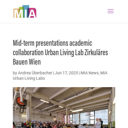
Mid-term presentations academic
collaboration Urban Living Lab Zirkuläres
Bauen Wien
by
Andrea Überbacher
|
Jun 17, 2025
|
MIA News
,
MIA
Urban Living Labs