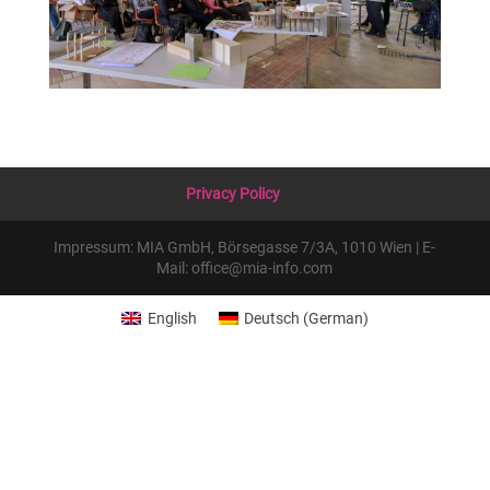
Privacy Policy
Impressum: MIA GmbH, Börsegasse 7/3A, 1010 Wien | E-
Mail: office@mia-info.com
English
Deutsch
(
German
)