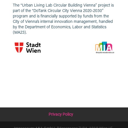
The “Urban Living Lab Circular Building Vienna” project is
part of the “DoTank Circular City Vienna 2020-2030”
program and is financially supported by funds from the
City of Vienna’s internal innovation management, handled
by the Department of Economics, Labor and Statistics
(MA23).
Privacy Policy