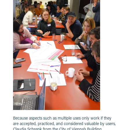
Because aspects such as multiple uses only work if they
are accepted, practiced, and considered valuable by users,
Claudia Schrenk from the City of Vienna’s Building