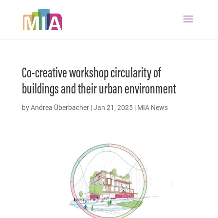
Co-creative workshop circularity of
buildings and their urban environment
by
Andrea Überbacher
|
Jan 21, 2025
|
MIA News