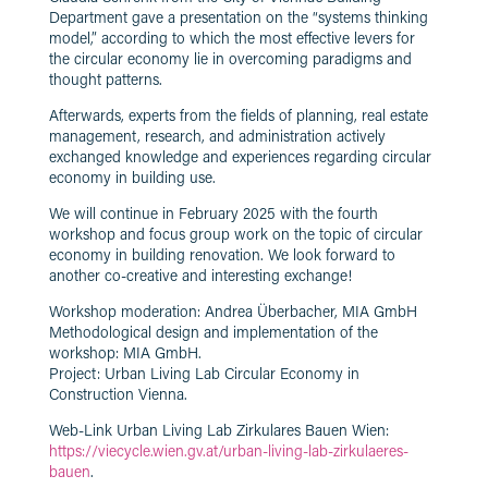
Department gave a presentation on the “systems thinking
model,” according to which the most effective levers for
the circular economy lie in overcoming paradigms and
thought patterns.
Afterwards, experts from the fields of planning, real estate
management, research, and administration actively
exchanged knowledge and experiences regarding circular
economy in building use.
We will continue in February 2025 with the fourth
workshop and focus group work on the topic of circular
economy in building renovation. We look forward to
another co-creative and interesting exchange!
Workshop moderation: Andrea Überbacher, MIA GmbH
Methodological design and implementation of the
workshop: MIA GmbH.
Project: Urban Living Lab Circular Economy in
Construction Vienna.
Web-Link Urban Living Lab Zirkulares Bauen Wien:
https://viecycle.wien.gv.at/urban-living-lab-zirkulaeres-
bauen
.