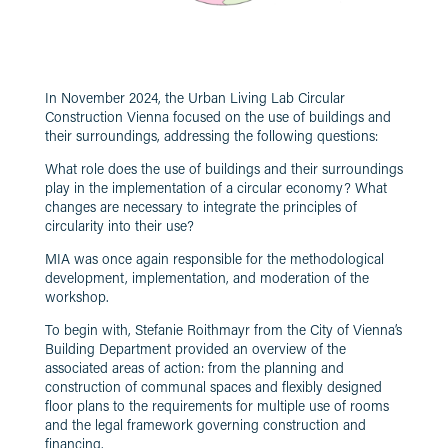
In November 2024, the Urban Living Lab Circular
Construction Vienna focused on the use of buildings and
their surroundings, addressing the following questions:
What role does the use of buildings and their surroundings
play in the implementation of a circular economy? What
changes are necessary to integrate the principles of
circularity into their use?
MIA was once again responsible for the methodological
development, implementation, and moderation of the
workshop.
To begin with, Stefanie Roithmayr from the City of Vienna’s
Building Department provided an overview of the
associated areas of action: from the planning and
construction of communal spaces and flexibly designed
floor plans to the requirements for multiple use of rooms
and the legal framework governing construction and
financing.