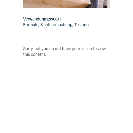
Verwendungszweck:
Formate, Sichtbarmachung, Testung
Sorry, but you do not have permission to view
this content.