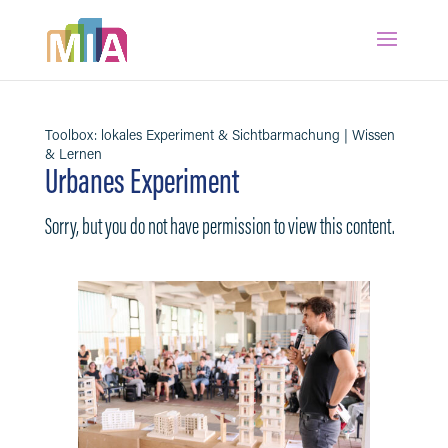
Toolbox: lokales Experiment & Sichtbarmachung | Wissen
& Lernen
Urbanes Experiment
Sorry, but you do not have permission to view this content.