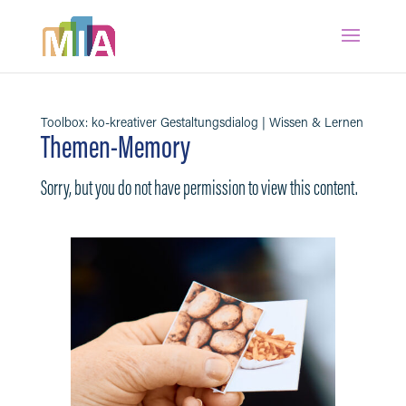
Toolbox: ko-kreativer Gestaltungsdialog | Wissen & Lernen
Themen-Memory
Sorry, but you do not have permission to view this content.