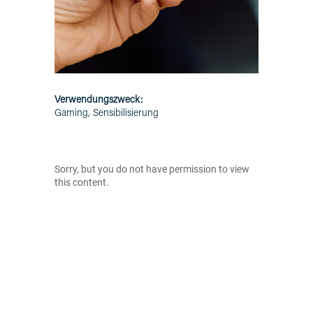
Verwendungszweck:
Gaming, Sensibilisierung
Sorry, but you do not have permission to view
this content.